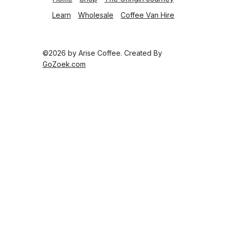
Learn
Wholesale
Coffee Van Hire
©2026 by
Arise Coffee
. Created By
GoZoek.com