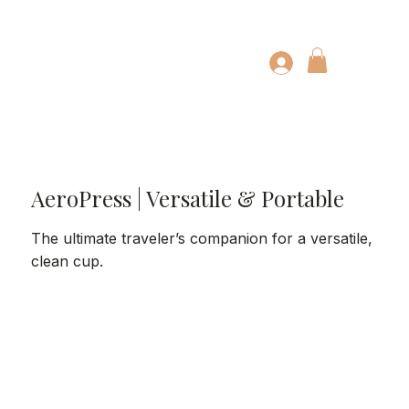
AeroPress | Versatile & Portable
The ultimate traveler’s companion for a versatile,
clean cup.