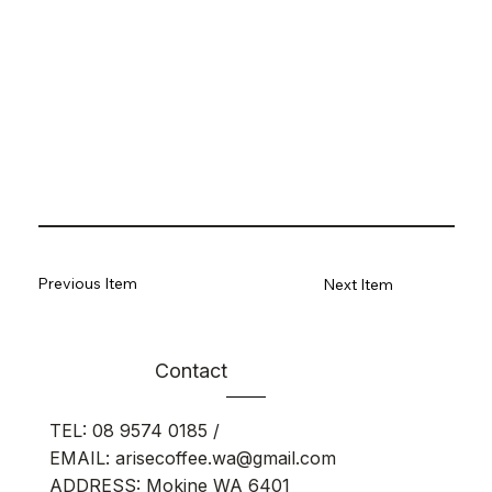
Previous Item
Next Item
Contact
TEL:
08 9574 0185
/
EMAIL:
arisecoffee.wa@gmail.com
ADDRESS: Mokine WA 6401