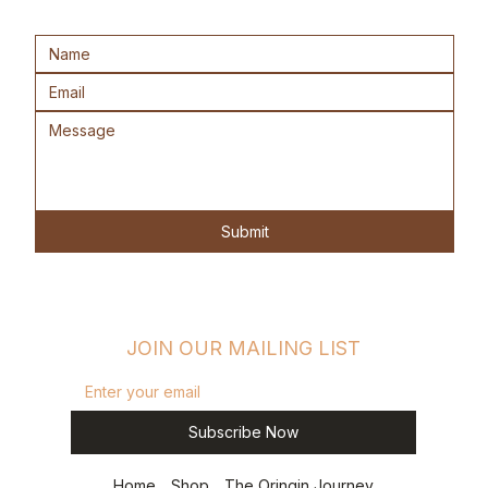
Submit
JOIN OUR MAILING LIST
Subscribe Now
Home
Shop
The Oringin Journey