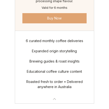
processing shape flavour.
Valid for 6 months
Buy Now
6 curated monthly coffee deliveries
Expanded origin storytelling
Brewing guides & roast insights
Educational coffee culture content
Roasted fresh to order • Delivered
anywhere in Australia