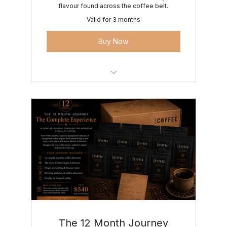
flavour found across the coffee belt.
Valid for 3 months
Buy Now
3 carefully curated coffee origins
Origin storytelling & flavour notes
Brewing guidance & coffee education
Roasted fresh to order • Delivered
anywhere in Australia
The 12 Month Journey