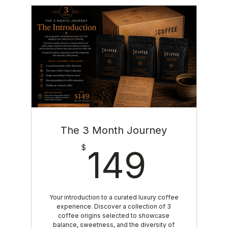
The 3 Month Journey
149$
$
149
Your introduction to a curated luxury coffee
experience. Discover a collection of 3
coffee origins selected to showcase
balance, sweetness, and the diversity of