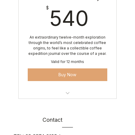
540
$
540
An extraordinary twelve-month exploration
through the world’s most celebrated coffee
origins, to feel like a collectible coffee
expedition journal over the course of a year.
Valid for 12 months
Buy Now
12 curated monthly coffee deliveries
Roaster’s Reserve finale coffee
Contact
Luxury Arise Coffee experience