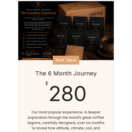
Best Value
The 6 Month Journey
280
$
280
Our most popular experience. A deeper
exploration through the world’s great coffee
regions, carefully designed, over six months
to reveal how altitude, climate, soil, and