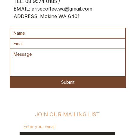
TEL:
08 9574 0185
/
Brewing guidance & flavour education
EMAIL:
arisecoffee.wa@gmail.com
ADDRESS: Mokine WA 6401
Collectible keepsake experience
Roasted fresh to order • Delivered
anywhere in Australia
Submit
JOIN OUR MAILING LIST