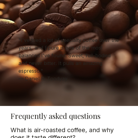
"I've tried a lot of specialty coffee over the
years, and Epure is one of the most
balanced I've found. Sweet, full-bodied
and never bitter. It pulls an amazing
espresso."
— Daniel R. Toodyay
Frequently asked questions
What is air-roasted coffee, and why
does it taste different?