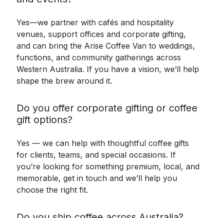
Yes—we partner with cafés and hospitality
venues, support offices and corporate gifting,
and can bring the Arise Coffee Van to weddings,
functions, and community gatherings across
Western Australia. If you have a vision, we’ll help
shape the brew around it.
Do you offer corporate gifting or coffee
gift options?
Yes — we can help with thoughtful coffee gifts
for clients, teams, and special occasions. If
you’re looking for something premium, local, and
memorable, get in touch and we’ll help you
choose the right fit.
Do you ship coffee across Australia?