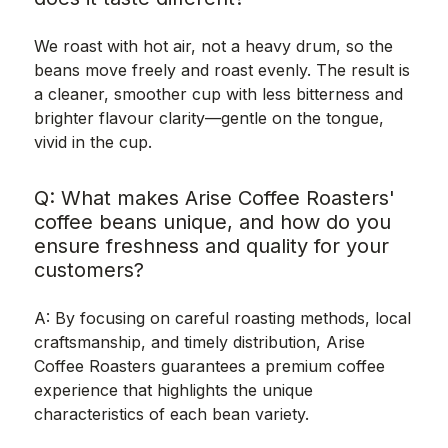
We roast with hot air, not a heavy drum, so the
beans move freely and roast evenly. The result is
a cleaner, smoother cup with less bitterness and
brighter flavour clarity—gentle on the tongue,
vivid in the cup.
Q: What makes Arise Coffee Roasters'
coffee beans unique, and how do you
ensure freshness and quality for your
customers?
A: By focusing on careful roasting methods, local
craftsmanship, and timely distribution, Arise
Coffee Roasters guarantees a premium coffee
experience that highlights the unique
characteristics of each bean variety.