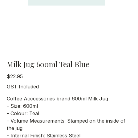
Milk Jug 600ml Teal Blue
Price
$22.95
GST Included
Coffee Acccessories brand 600ml Milk Jug
- Size: 600ml
- Colour: Teal
- Volume Measurements: Stamped on the inside of
the jug
- Internal Finish: Stainless Steel