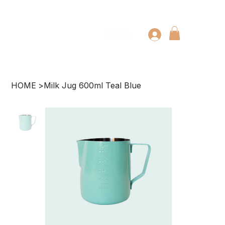
HOME
>
Milk Jug 600ml Teal Blue