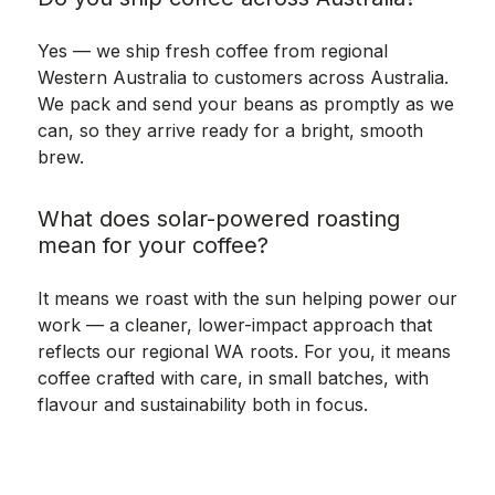
Yes — we ship fresh coffee from regional
Western Australia to customers across Australia.
We pack and send your beans as promptly as we
can, so they arrive ready for a bright, smooth
brew.
What does solar-powered roasting
mean for your coffee?
It means we roast with the sun helping power our
work — a cleaner, lower-impact approach that
reflects our regional WA roots. For you, it means
coffee crafted with care, in small batches, with
flavour and sustainability both in focus.