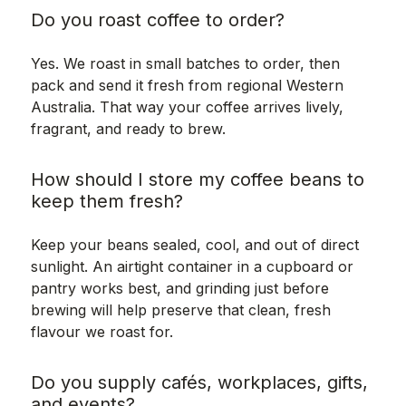
Do you roast coffee to order?
Yes. We roast in small batches to order, then
pack and send it fresh from regional Western
Australia. That way your coffee arrives lively,
fragrant, and ready to brew.
How should I store my coffee beans to
keep them fresh?
Keep your beans sealed, cool, and out of direct
sunlight. An airtight container in a cupboard or
pantry works best, and grinding just before
brewing will help preserve that clean, fresh
flavour we roast for.
Do you supply cafés, workplaces, gifts,
and events?