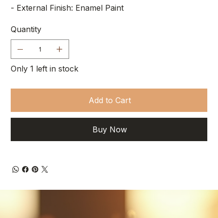
- External Finish: Enamel Paint
Quantity
Only 1 left in stock
Add to Cart
Buy Now