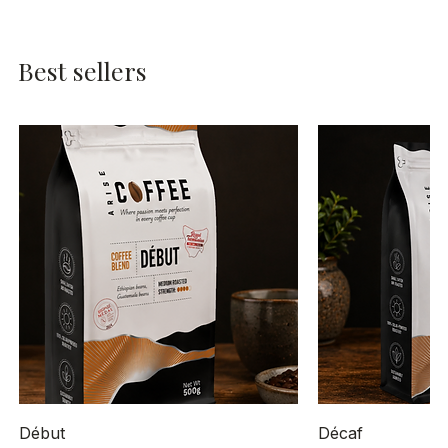
Best sellers
Début
Décaf