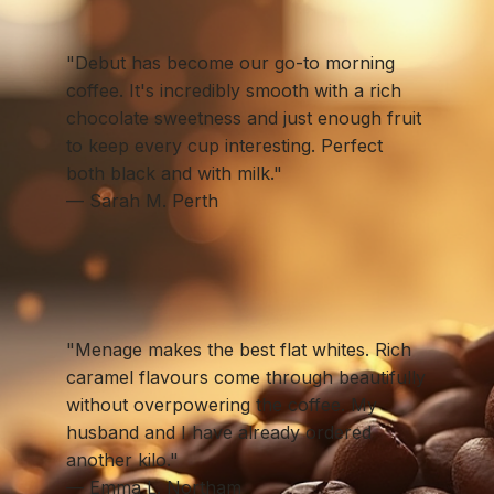
"Debut has become our go-to morning
coffee. It's incredibly smooth with a rich
chocolate sweetness and just enough fruit
to keep every cup interesting. Perfect
both black and with milk."
— Sarah M. Perth
"Menage makes the best flat whites. Rich
caramel flavours come through beautifully
without overpowering the coffee. My
husband and I have already ordered
another kilo."
— Emma L. Northam