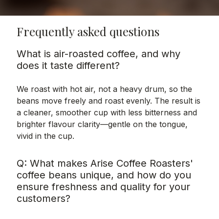
Frequently asked questions
What is air-roasted coffee, and why
does it taste different?
We roast with hot air, not a heavy drum, so the
beans move freely and roast evenly. The result is
a cleaner, smoother cup with less bitterness and
brighter flavour clarity—gentle on the tongue,
vivid in the cup.
Q: What makes Arise Coffee Roasters'
coffee beans unique, and how do you
ensure freshness and quality for your
customers?