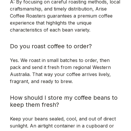
A: By focusing on careful roasting methods, local
craftsmanship, and timely distribution, Arise
Coffee Roasters guarantees a premium coffee
experience that highlights the unique
characteristics of each bean variety.
Do you roast coffee to order?
Yes. We roast in small batches to order, then
pack and send it fresh from regional Western
Australia. That way your coffee arrives lively,
fragrant, and ready to brew.
How should I store my coffee beans to
keep them fresh?
Keep your beans sealed, cool, and out of direct
sunlight. An airtight container in a cupboard or