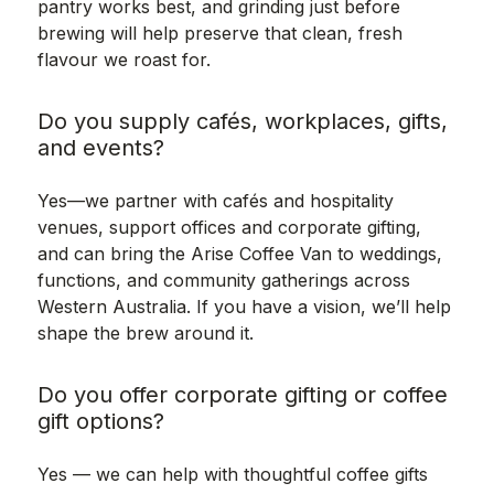
pantry works best, and grinding just before
brewing will help preserve that clean, fresh
flavour we roast for.
Do you supply cafés, workplaces, gifts,
and events?
Yes—we partner with cafés and hospitality
venues, support offices and corporate gifting,
and can bring the Arise Coffee Van to weddings,
functions, and community gatherings across
Western Australia. If you have a vision, we’ll help
shape the brew around it.
Do you offer corporate gifting or coffee
gift options?
Yes — we can help with thoughtful coffee gifts