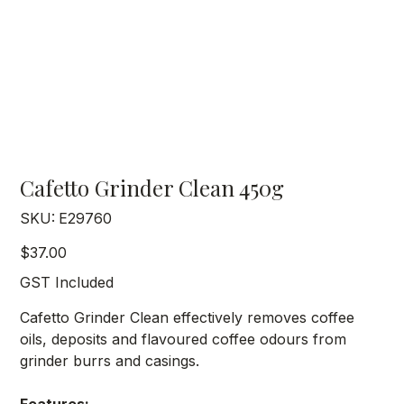
Cafetto Grinder Clean 450g
SKU
SKU:
E29760
E29760
Price
$37.00
GST Included
Cafetto Grinder Clean effectively removes coffee
oils, deposits and flavoured coffee odours from
grinder burrs and casings.
Features: