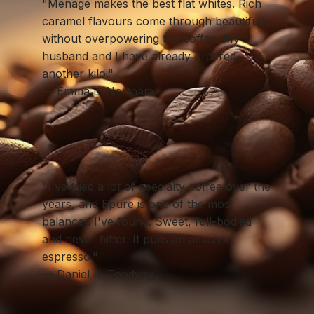
"Menage makes the best flat whites. Rich
caramel flavours come through beautifully
without overpowering the coffee. My
husband and I have already ordered
another kilo."
— Emma L. Northam
"I've tried a lot of specialty coffee over the
years, and Epure is one of the most
balanced I've found. Sweet, full-bodied
and never bitter. It pulls an amazing
espresso."
— Daniel R. Toodyay