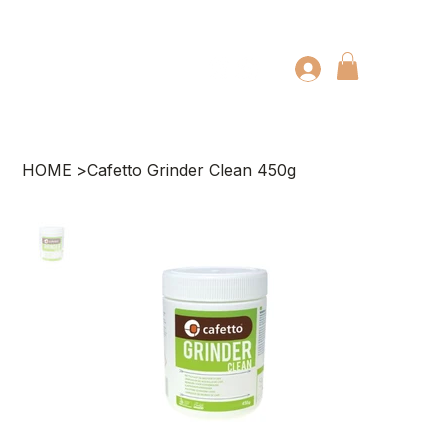
HOME
>
Cafetto Grinder Clean 450g