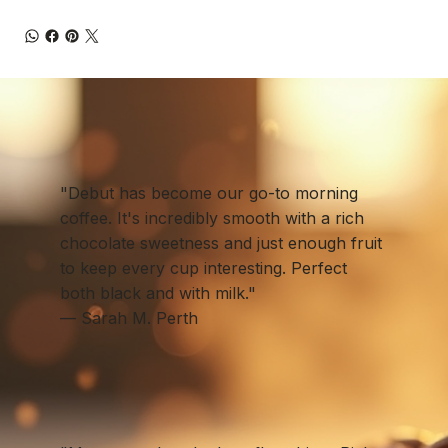
"Debut has become our go-to morning
coffee. It's incredibly smooth with a rich
chocolate sweetness and just enough fruit
to keep every cup interesting. Perfect
both black and with milk."
— Sarah M. Perth