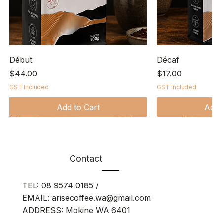
Début
Décaf
Price
Price
$44.00
$17.00
GST Included
GST Included
Add to Cart
Add 
Bio-degradable
Contact
TEL:
08 9574 0185
/
EMAIL:
arisecoffee.wa@gmail.com
ADDRESS: Mokine WA 6401