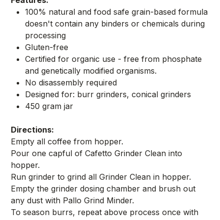
100% natural and food safe grain-based formula
doesn't contain any binders or chemicals during
processing
Gluten-free
Certified for organic use - free from phosphate
and genetically modified organisms.
No disassembly required
Designed for: burr grinders, conical grinders
450 gram jar
Directions:
Empty all coffee from hopper.
Pour one capful of Cafetto Grinder Clean into
hopper.
Run grinder to grind all Grinder Clean in hopper.
Empty the grinder dosing chamber and brush out
any dust with Pallo Grind Minder.
To season burrs, repeat above process once with