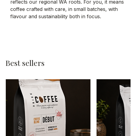
reflects our regional WA roots. For you, it means
coffee crafted with care, in small batches, with
flavour and sustainability both in focus.
Best sellers