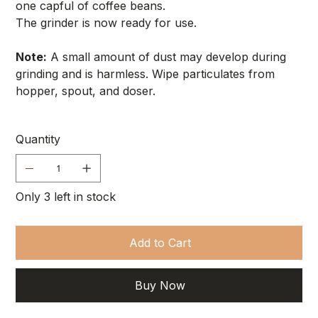
one capful of coffee beans.
The grinder is now ready for use.
Note:
A small amount of dust may develop during
grinding and is harmless. Wipe particulates from
hopper, spout, and doser.
Quantity
Only 3 left in stock
Add to Cart
Buy Now