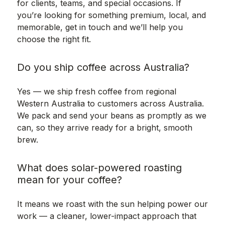
for clients, teams, and special occasions. If
you’re looking for something premium, local, and
memorable, get in touch and we’ll help you
choose the right fit.
Do you ship coffee across Australia?
Yes — we ship fresh coffee from regional
Western Australia to customers across Australia.
We pack and send your beans as promptly as we
can, so they arrive ready for a bright, smooth
brew.
What does solar-powered roasting
mean for your coffee?
It means we roast with the sun helping power our
work — a cleaner, lower-impact approach that