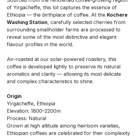
of Yirgacheffe, this lot captures the essence of
Ethiopia — the birthplace of coffee. At the
Kochere
Washing Station
, carefully selected cherries from
surrounding smallholder farms are processed to
reveal some of the most distinctive and elegant
flavour profiles in the world.
Air-roasted at our solar-powered roastery, this
coffee is developed lightly to preserve its natural
aromatics and clarity — allowing its most delicate
and complex characteristics to shine.
Origin
Yirgacheffe, Ethiopia
Elevation: 1800–2200m
Process: Natural
Grown at high altitude among heirloom varieties,
Ethiopian coffees are celebrated for their complexity