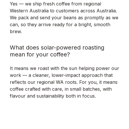
Yes — we ship fresh coffee from regional
Western Australia to customers across Australia.
We pack and send your beans as promptly as we
can, so they arrive ready for a bright, smooth
brew.
What does solar-powered roasting
mean for your coffee?
It means we roast with the sun helping power our
work — a cleaner, lower-impact approach that
reflects our regional WA roots. For you, it means
coffee crafted with care, in small batches, with
flavour and sustainability both in focus.