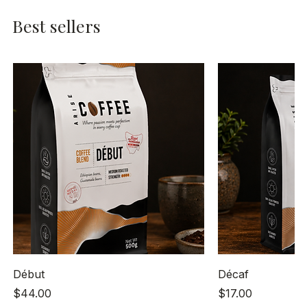
Best sellers
Début
Décaf
Price
Price
$44.00
$17.00