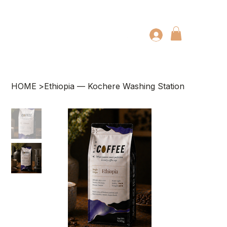
HOME
>
Ethiopia — Kochere Washing Station