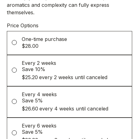
aromatics and complexity can fully express
themselves.
Price Options
One-time purchase
$28.00
Every 2 weeks
Save 10%
$25.20
every 2 weeks until canceled
Every 4 weeks
Save 5%
$26.60
every 4 weeks until canceled
Every 6 weeks
Save 5%