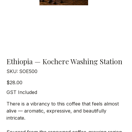
Ethiopia — Kochere Washing Station
SKU
SKU:
SOE500
SOE500
Price
$28.00
GST Included
There is a vibrancy to this coffee that feels almost
alive — aromatic, expressive, and beautifully
intricate.
Sourced from the renowned coffee-growing region