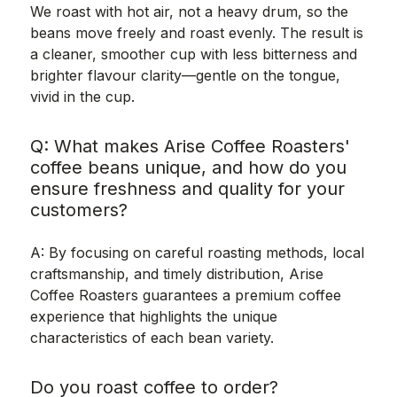
We roast with hot air, not a heavy drum, so the
beans move freely and roast evenly. The result is
a cleaner, smoother cup with less bitterness and
brighter flavour clarity—gentle on the tongue,
vivid in the cup.
Q: What makes Arise Coffee Roasters'
coffee beans unique, and how do you
ensure freshness and quality for your
customers?
A: By focusing on careful roasting methods, local
craftsmanship, and timely distribution, Arise
Coffee Roasters guarantees a premium coffee
experience that highlights the unique
characteristics of each bean variety.
Do you roast coffee to order?