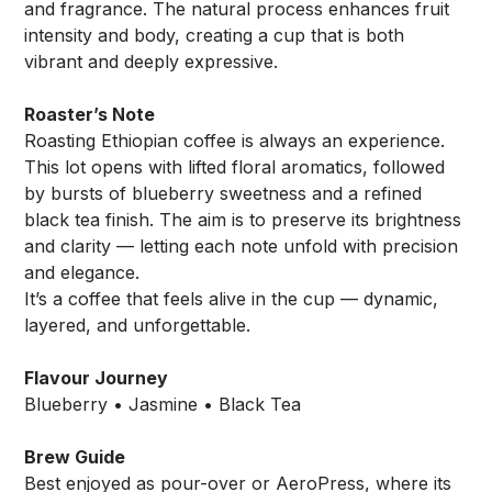
and fragrance. The natural process enhances fruit
intensity and body, creating a cup that is both
vibrant and deeply expressive.
Roaster’s Note
Roasting Ethiopian coffee is always an experience.
This lot opens with lifted floral aromatics, followed
by bursts of blueberry sweetness and a refined
black tea finish. The aim is to preserve its brightness
and clarity — letting each note unfold with precision
and elegance.
It’s a coffee that feels alive in the cup — dynamic,
layered, and unforgettable.
Flavour Journey
Blueberry • Jasmine • Black Tea
Brew Guide
Best enjoyed as pour-over or AeroPress, where its