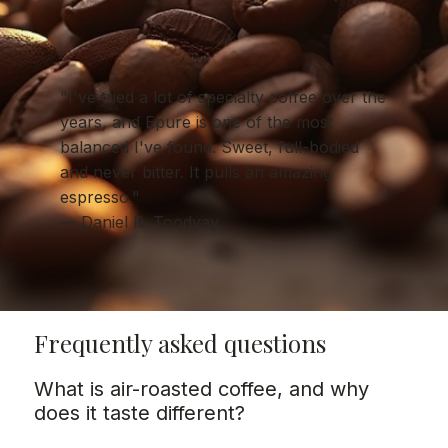
"I've tried a lot of specialty coffee over the
years, and Epure is one of the most
balanced I've found. Sweet, full-bodied
and never bitter. It pulls an amazing
espresso."
— Daniel R. Toodyay
Frequently asked questions
What is air-roasted coffee, and why
does it taste different?