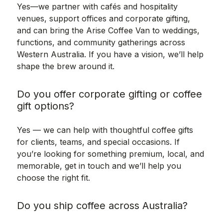
Yes—we partner with cafés and hospitality
venues, support offices and corporate gifting,
and can bring the Arise Coffee Van to weddings,
functions, and community gatherings across
Western Australia. If you have a vision, we’ll help
shape the brew around it.
Do you offer corporate gifting or coffee
gift options?
Yes — we can help with thoughtful coffee gifts
for clients, teams, and special occasions. If
you’re looking for something premium, local, and
memorable, get in touch and we’ll help you
choose the right fit.
Do you ship coffee across Australia?