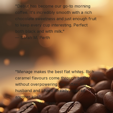
"Debut has become our go-to morning
coffee. It's incredibly smooth with a rich
chocolate sweetness and just enough fruit
to keep every cup interesting. Perfect
both black and with milk."
— Sarah M. Perth
"Menage makes the best flat whites. Rich
caramel flavours come through beautifully
without overpowering the coffee. My
husband and I have already ordered
another kilo."
— Emma L. Northam