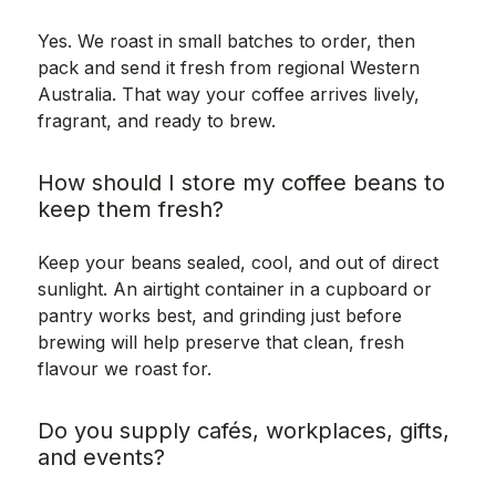
Yes. We roast in small batches to order, then
pack and send it fresh from regional Western
Australia. That way your coffee arrives lively,
fragrant, and ready to brew.
How should I store my coffee beans to
keep them fresh?
Keep your beans sealed, cool, and out of direct
sunlight. An airtight container in a cupboard or
pantry works best, and grinding just before
brewing will help preserve that clean, fresh
flavour we roast for.
Do you supply cafés, workplaces, gifts,
and events?