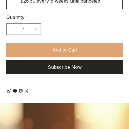
$26.60
every 6 weeks until canceled
Quantity
Add to Cart
Subscribe Now