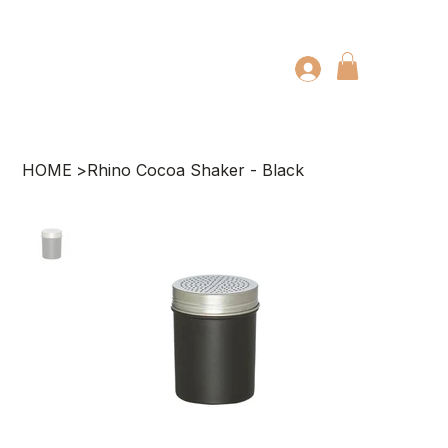
HOME
>
Rhino Cocoa Shaker - Black