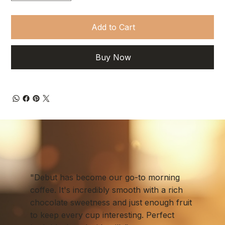
Add to Cart
Buy Now
"Debut has become our go-to morning
coffee. It's incredibly smooth with a rich
chocolate sweetness and just enough fruit
to keep every cup interesting. Perfect