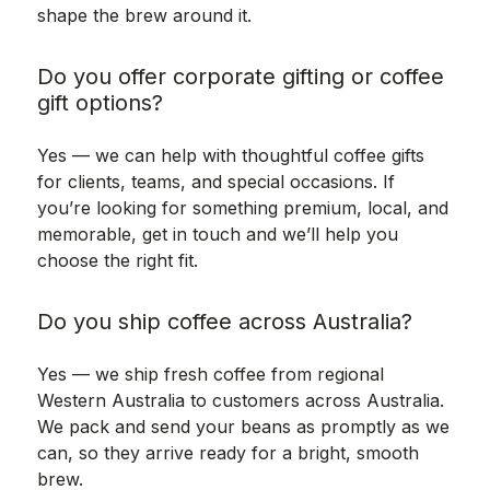
shape the brew around it.
Do you offer corporate gifting or coffee
gift options?
Yes — we can help with thoughtful coffee gifts
for clients, teams, and special occasions. If
you’re looking for something premium, local, and
memorable, get in touch and we’ll help you
choose the right fit.
Do you ship coffee across Australia?
Yes — we ship fresh coffee from regional
Western Australia to customers across Australia.
We pack and send your beans as promptly as we
can, so they arrive ready for a bright, smooth
brew.