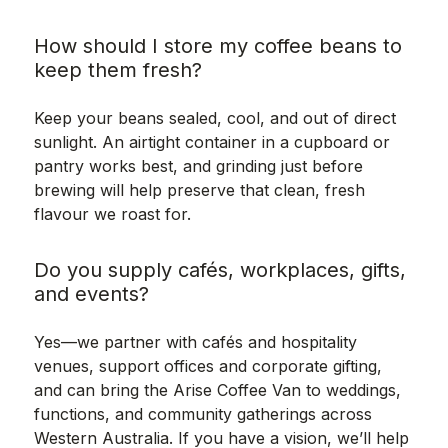
How should I store my coffee beans to
keep them fresh?
Keep your beans sealed, cool, and out of direct
sunlight. An airtight container in a cupboard or
pantry works best, and grinding just before
brewing will help preserve that clean, fresh
flavour we roast for.
Do you supply cafés, workplaces, gifts,
and events?
Yes—we partner with cafés and hospitality
venues, support offices and corporate gifting,
and can bring the Arise Coffee Van to weddings,
functions, and community gatherings across
Western Australia. If you have a vision, we’ll help