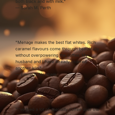
both black and with milk."
— Sarah M. Perth
"Menage makes the best flat whites. Rich
caramel flavours come through beautifully
without overpowering the coffee. My
husband and I have already ordered
another kilo."
— Emma L. Northam
"I've tried a lot of specialty coffee over the