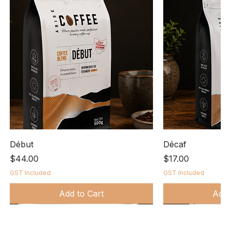
Début
Décaf
Price
Price
$44.00
$17.00
GST Included
GST Included
Add to Cart
Add 
Bio-degradable