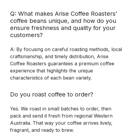
Q: What makes Arise Coffee Roasters'
coffee beans unique, and how do you
ensure freshness and quality for your
customers?
A: By focusing on careful roasting methods, local
craftsmanship, and timely distribution, Arise
Coffee Roasters guarantees a premium coffee
experience that highlights the unique
characteristics of each bean variety.
Do you roast coffee to order?
Yes. We roast in small batches to order, then
pack and send it fresh from regional Western
Australia. That way your coffee arrives lively,
fragrant, and ready to brew.