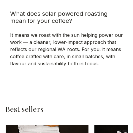
What does solar-powered roasting
mean for your coffee?
It means we roast with the sun helping power our
work — a cleaner, lower-impact approach that
reflects our regional WA roots. For you, it means
coffee crafted with care, in small batches, with
flavour and sustainability both in focus.
Best sellers