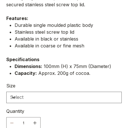
secured stainless steel screw top lid.
Features:
Durable single moulded plastic body
Stainless steel screw top lid
Available in black or stainless
Available in coarse or fine mesh
Specifications
Dimensions:
100mm (H) x 75mm (Diameter)
Capacity:
Approx. 200g of cocoa.
Size
Quantity