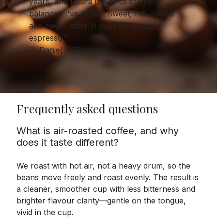
years, and Epure is one of the most
balanced I've found. Sweet, full-bodied
and never bitter. It pulls an amazing
espresso."
— Daniel R. Toodyay
Frequently asked questions
What is air-roasted coffee, and why
does it taste different?
We roast with hot air, not a heavy drum, so the
beans move freely and roast evenly. The result is
a cleaner, smoother cup with less bitterness and
brighter flavour clarity—gentle on the tongue,
vivid in the cup.