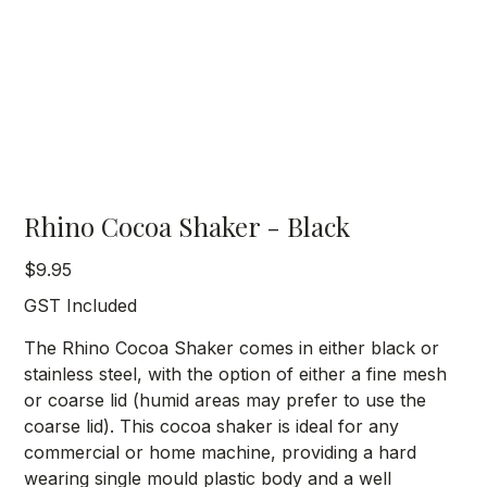
Rhino Cocoa Shaker - Black
Price
$9.95
GST Included
The Rhino Cocoa Shaker comes in either black or
stainless steel, with the option of either a fine mesh
or coarse lid (humid areas may prefer to use the
coarse lid). This cocoa shaker is ideal for any
commercial or home machine, providing a hard
wearing single mould plastic body and a well